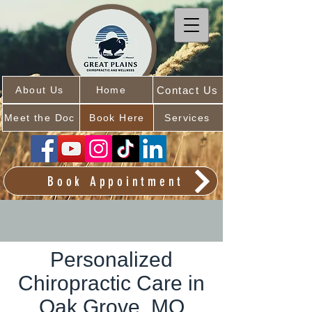
Contact Us
About Us
Home
Meet the Doc
Book Here
Services
Book Appointment
Personalized
Chiropractic Care in
Oak Grove, MO