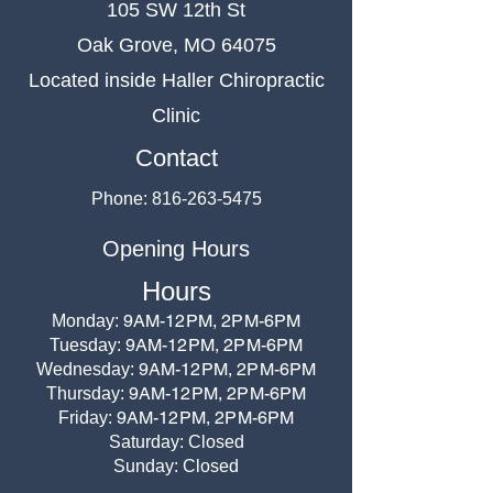
105 SW 12th St
Oak Grove, MO 64075
Located inside Haller Chiropractic
Clinic
Contact
Phone:
816-263-5475
Opening Hours
Hours
9AM-12PM, 2PM-6PM
Monday:
9AM-12PM, 2PM-6PM
Tuesday:
9AM-12PM, 2PM-6PM
Wednesday:
9AM-12PM, 2PM-6PM
Thursday:
9AM-12PM, 2PM-6PM
Friday:
Saturday: Closed
Sunday: Closed