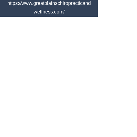
https://www.greatplainschiropracticand
wellness.com/
READY TO START
FEELING BETTER?