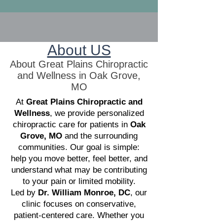
About US
About Great Plains Chiropractic
and Wellness in Oak Grove,
MO
At
Great Plains Chiropractic and
Wellness
, we provide personalized
chiropractic care for patients in
Oak
Grove, MO
and the surrounding
communities. Our goal is simple:
help you move better, feel better, and
understand what may be contributing
to your pain or limited mobility.
Led by
Dr. William Monroe, DC
, our
clinic focuses on conservative,
patient-centered care. Whether you