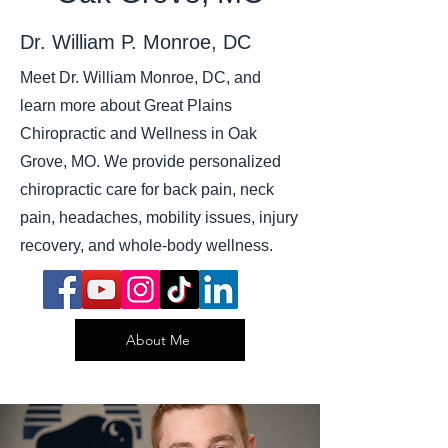
Dr. William P. Monroe, DC
Meet Dr. William Monroe, DC, and
learn more about Great Plains
Chiropractic and Wellness in Oak
Grove, MO. We provide personalized
chiropractic care for back pain, neck
pain, headaches, mobility issues, injury
recovery, and whole-body wellness.
About Me