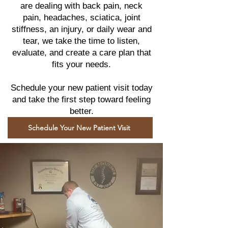
are dealing with back pain, neck
pain, headaches, sciatica, joint
stiffness, an injury, or daily wear and
tear, we take the time to listen,
evaluate, and create a care plan that
fits your needs.
Schedule your new patient visit today
and take the first step toward feeling
better.
Schedule Your New Patient Visit