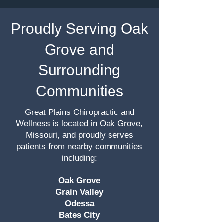
Proudly Serving Oak
Grove and
Surrounding
Communities
Great Plains Chiropractic and
Wellness is located in Oak Grove,
Missouri, and proudly serves
patients from nearby communities
including:
Oak Grove
Grain Valley
Odessa
Bates City