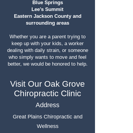
Blue Springs
Lee’s Summit
Eastern Jackson County and
surrounding areas
Whether you are a parent trying to
keep up with your kids, a worker
dealing with daily strain, or someone
who simply wants to move and feel
better, we would be honored to help.
Visit Our Oak Grove
Chiropractic Clinic
Address
Great Plains Chiropractic and
Wellness