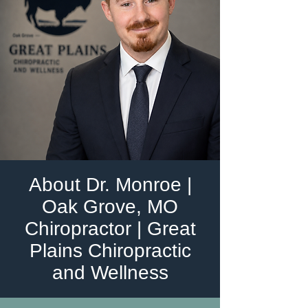
About Dr. Monroe |
Oak Grove, MO
Chiropractor | Great
Plains Chiropractic
and Wellness